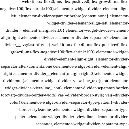
webkit-box-flex:0;-ms-flex-positive:0;flex-grow:0;-ms-flex-
negative:100;flex-shrink:100}.elementor-widget-divider–element-align-
left .elementor-divider-separator:before{content:none}.elementor-
widget-divider–element-align-left .elementor-
divider__element{margin-left:0}.elementor-widget-divider–element-
align-right .elementor-divider .elementor-divider-separator>.elementor-
divider__svg:last-of-type{-webkit-box-flex:0;-ms-flex-positive:0;flex-
grow:0;-ms-flex-negative:100;flex-shrink:100}.elementor-widget-
divider–element-align-right .elementor-divider-
separator:after{content:none}.elementor-widget-divider–element-align-
right .elementor-divider__element{margin-right:0}.elementor-widget-
divider:not(.elementor-widget-divider–view-line_text):not(.elementor-
widget-divider–view-line_icon) .elementor-divider-separator{border-
top:var(–divider-border-width) var(–divider-border-style) var(–divider-
color)}.elementor-widget-divider–separator-type-pattern{–divider-
border-style:none}.elementor-widget-divider–separator-type-
pattern.elementor-widget-divider–view-line .elementor-divider-
separator,.elementor-widget-divider–separator-type-