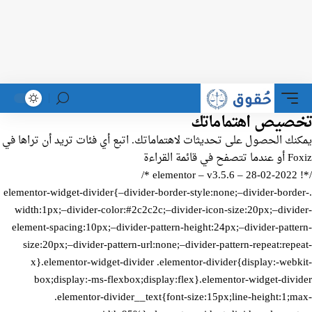
تخصيص اهتماماتك
يمكنك الحصول على تحديثات لاهتماماتك. اتبع أي فئات تريد أن تراها في
قائمة القراءة
Foxiz أو عندما تتصفح في
/*! elementor – v3.5.6 – 28-02-2022 */
.elementor-widget-divider{–divider-border-style:none;–divider-border-
width:1px;–divider-color:#2c2c2c;–divider-icon-size:20px;–divider-
element-spacing:10px;–divider-pattern-height:24px;–divider-pattern-
size:20px;–divider-pattern-url:none;–divider-pattern-repeat:repeat-
x}.elementor-widget-divider .elementor-divider{display:-webkit-
box;display:-ms-flexbox;display:flex}.elementor-widget-divider
.elementor-divider__text{font-size:15px;line-height:1;max-