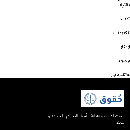
تقنية
تقنية
إلكترونيات
ابتكار
برمجة
هاتف ذكي
صوت القانون والعدالة – أخبار المحاكم والحياة بين
يديك