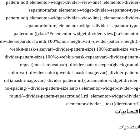
pattern:not(.elementor-widget-divider–view-line) .elementor-divider-
separator:after,.elementor-widget-divider–separator-type-
pattern:not(.elementor-widget-divider–view-line) .elementor-divider-
separator:before,.elementor-widget-divider–separator-type-
pattern:not([class*=elementor-widget-divider–view]) .elementor-
divider-separator{width:100%;min-height:var(–divider-pattern-height);-
webkit-mask-size:var(–divider-pattern-size) 100%;mask-size:var(–
divider-pattern-size) 100%;-webkit-mask-repeat:var(–divider-pattern-
repeat);mask-repeat:var(–divider-pattern-repeat);background-
color:var(–divider-color);-webkit-mask-image:var(–divider-pattern-
url);mask-image:var(–divider-pattern-url)}.elementor-widget-divider–
no-spacing{–divider-pattern-size:auto}.elementor-widget-divider–bg-
round{–divider-pattern-repeat:round}.rtl .elementor-widget-divider
.elementor-divider__text{direction:rtl}
اقتصاديات
اقتصاديات