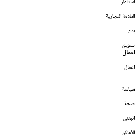
استثمار
العلامة التجارية
بدء
تسويق
اعمال
اعمال
سياسة
صحة
اتبعني
الأماكن