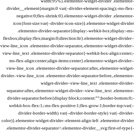
width:95%}.elementor-widget-divider .elementor-
divider__element{margin:0 var(–divider-element-spacing);-ms-flex-
negative:0;flex-shrink:0}.elementor-widget-divider .elementor-
icon{font-size:var(–divider-icon-size)}.elementor-widget-divider
.elementor-divider-separator{display:-webkit-box;display:-ms-
flexbox;display:flex;margin:0;direction:ltr}.elementor-widget-divider–
view-line_icon .elementor-divider-separator,.elementor-widget-divider–
view-line_text .elementor-divider-separator{-webkit-box-align:center;-
ms-flex-align:center;align-items:center}.elementor-widget-divider–
view-line_icon .elementor-divider-separator:after,.elementor-widget-
divider–view-line_icon .elementor-divider-separator:before,.elementor-
widget-divider–view-line_text .elementor-divider-
separator:after,.elementor-widget-divider–view-line_text .elementor-
divider-separator:before{display:block;content:””;border-bottom:0;-
webkit-box-flex:1;-ms-flex-positive:1;flex-grow:1;border-top:var(–
divider-border-width) var(–divider-border-style) var(–divider-
color)}.elementor-widget-divider–element-align-left .elementor-divider
.elementor-divider-separator>.elementor-divider__svg:first-of-type{-